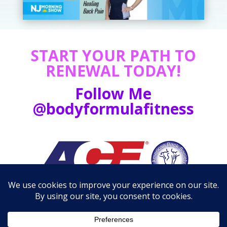
START YOUR PATH TO
RENEWAL TODAY!
Follow Me
@bodyformulafitness
Media Kit