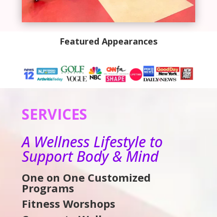
Featured Appearances
SERVICES
A Wellness Lifestyle to
Support Body & Mind
One on One Customized
Programs
Fitness Worshops