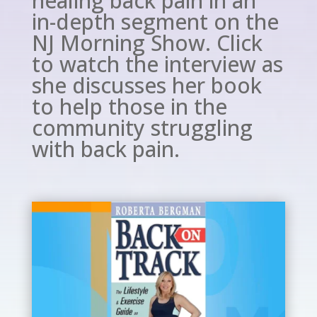
healing back pain in an
in-depth segment on the
NJ Morning Show. Click
to watch the interview as
she discusses her book
to help those in the
community struggling
with back pain.