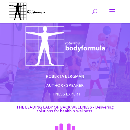
ROBERTA BERGMAN
AUTHOR • SPEAKER
FITNESS EXPERT
THE LEADING LADY OF BACK WELLNESS • Delivering
solutions for health & wellness.