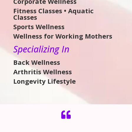
Corporate Wellness
Fitness Classes • Aquatic
Classes
Sports Wellness
Wellness for Working Mothers
Specializing In
Back Wellness
Arthritis Wellness
Longevity Lifestyle
