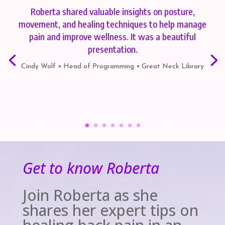
Roberta shared valuable insights on posture,
movement, and healing techniques to help manage
pain and improve wellness. It was a beautiful
presentation.
Cindy Wolf • Head of Programming • Great Neck Library
Get to know Roberta
Join Roberta as she
shares her expert tips on