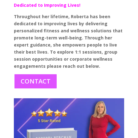
Dedicated to Improving Lives!
Throughout her lifetime, Roberta has been
dedicated to improving lives by delivering
personalized fitness and wellness solutions that
promote long-term well-being. Through her
expert guidance, she empowers people to live
their best lives. To explore 1:1 sessions, group
session opportunities or corporate wellness
engagements please reach out below.
CONTACT