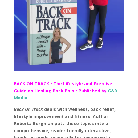
BACK ON TRACK • The Lifestyle and Exercise
Guide on Healing Back Pain • Published by
G&D
Media
Back On Track
deals with wellness, back relief,
lifestyle improvement and fitness. Author
Roberta Bergman puts these topics into a
comprehensive, reader friendly interactive,
hands-on guide, especially for anyone with