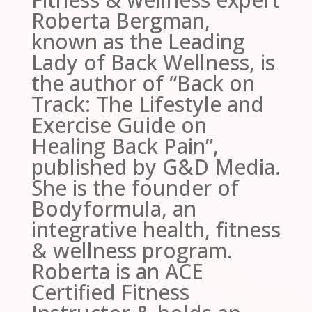
Roberta Bergman,
known as the Leading
Lady of Back Wellness, is
the author of “Back on
Track: The Lifestyle and
Exercise Guide on
Healing Back Pain”,
published by G&D Media.
She is the founder of
Bodyformula, an
integrative health, fitness
& wellness program.
Roberta is an ACE
Certified Fitness