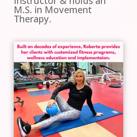
Instructor & holds an
M.S. in Movement
Therapy.