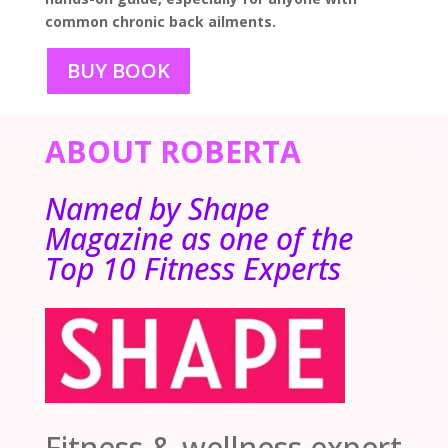
common chronic back ailments.
BUY BOOK
ABOUT ROBERTA
Named by Shape
Magazine as one of the
Top 10 Fitness Experts
Fitness & wellness expert